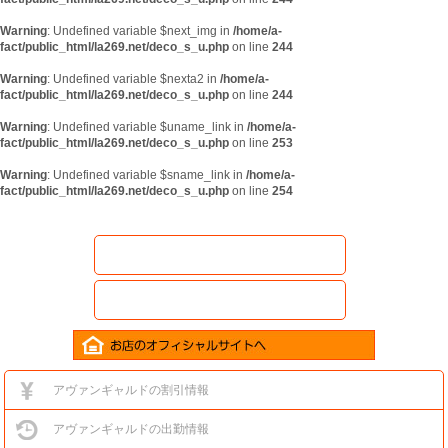
Warning
: Undefined variable $next_img in
/home/a-
fact/public_html/la269.net/deco_s_u.php
on line
244
Warning
: Undefined variable $nexta2 in
/home/a-
fact/public_html/la269.net/deco_s_u.php
on line
244
Warning
: Undefined variable $uname_link in
/home/a-
fact/public_html/la269.net/deco_s_u.php
on line
253
Warning
: Undefined variable $sname_link in
/home/a-
fact/public_html/la269.net/deco_s_u.php
on line
254
アヴァンギャルドの割引情報
アヴァンギャルドの出勤情報