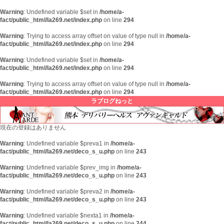
Warning
: Undefined variable $set in
/home/a-
fact/public_html/la269.net/index.php
on line
294
Warning
: Trying to access array offset on value of type null in
/home/a-
fact/public_html/la269.net/index.php
on line
294
Warning
: Undefined variable $set in
/home/a-
fact/public_html/la269.net/index.php
on line
294
Warning
: Trying to access array offset on value of type null in
/home/a-
fact/public_html/la269.net/index.php
on line
294
ラブログねっと
現在の登録はありません
Warning
: Undefined variable $preva1 in
/home/a-
fact/public_html/la269.net/deco_s_u.php
on line
243
Warning
: Undefined variable $prev_img in
/home/a-
fact/public_html/la269.net/deco_s_u.php
on line
243
Warning
: Undefined variable $preva2 in
/home/a-
fact/public_html/la269.net/deco_s_u.php
on line
243
Warning
: Undefined variable $nexta1 in
/home/a-
fact/public_html/la269.net/deco_s_u.php
on line
244