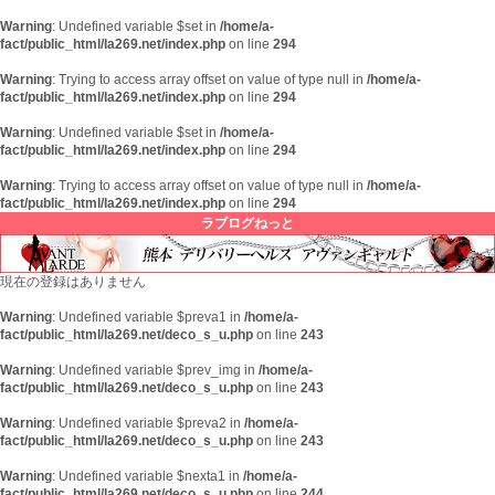
Warning
: Undefined variable $set in
/home/a-
fact/public_html/la269.net/index.php
on line
294
Warning
: Trying to access array offset on value of type null in
/home/a-
fact/public_html/la269.net/index.php
on line
294
Warning
: Undefined variable $set in
/home/a-
fact/public_html/la269.net/index.php
on line
294
Warning
: Trying to access array offset on value of type null in
/home/a-
fact/public_html/la269.net/index.php
on line
294
ラブログねっと
現在の登録はありません
Warning
: Undefined variable $preva1 in
/home/a-
fact/public_html/la269.net/deco_s_u.php
on line
243
Warning
: Undefined variable $prev_img in
/home/a-
fact/public_html/la269.net/deco_s_u.php
on line
243
Warning
: Undefined variable $preva2 in
/home/a-
fact/public_html/la269.net/deco_s_u.php
on line
243
Warning
: Undefined variable $nexta1 in
/home/a-
fact/public_html/la269.net/deco_s_u.php
on line
244