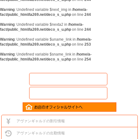
Warning
: Undefined variable $next_img in
/home/a-
fact/public_html/la269.net/deco_s_u.php
on line
244
Warning
: Undefined variable $nexta2 in
/home/a-
fact/public_html/la269.net/deco_s_u.php
on line
244
Warning
: Undefined variable $uname_link in
/home/a-
fact/public_html/la269.net/deco_s_u.php
on line
253
Warning
: Undefined variable $sname_link in
/home/a-
fact/public_html/la269.net/deco_s_u.php
on line
254
アヴァンギャルドの割引情報
アヴァンギャルドの出勤情報