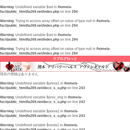
Warning
: Undefined variable $set in
/home/a-
fact/public_html/la269.net/index.php
on line
294
Warning
: Trying to access array offset on value of type null in
/home/a-
fact/public_html/la269.net/index.php
on line
294
Warning
: Undefined variable $set in
/home/a-
fact/public_html/la269.net/index.php
on line
294
Warning
: Trying to access array offset on value of type null in
/home/a-
fact/public_html/la269.net/index.php
on line
294
ラブログねっと
現在の登録はありません
Warning
: Undefined variable $preva1 in
/home/a-
fact/public_html/la269.net/deco_s_u.php
on line
243
Warning
: Undefined variable $prev_img in
/home/a-
fact/public_html/la269.net/deco_s_u.php
on line
243
Warning
: Undefined variable $preva2 in
/home/a-
fact/public_html/la269.net/deco_s_u.php
on line
243
Warning
: Undefined variable $nexta1 in
/home/a-
fact/public_html/la269.net/deco_s_u.php
on line
244